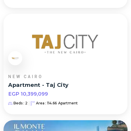
NEW CAIRO
Apartment
-
Taj City
EGP
10,399,099
Beds :
2
Area :
114.66
Apartment