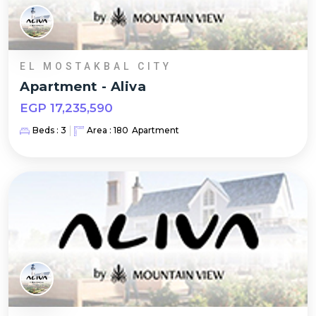
EL MOSTAKBAL CITY
Apartment
-
Aliva
EGP
17,235,590
Beds :
3
Area :
180
Apartment