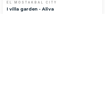
EL MOSTAKBAL CITY
I villa garden
-
Aliva
EGP
14,796,944
Beds :
2
Area :
130
I villa garden
NEW HELIOPOLIS
Townhouse middle
-
Talala
EGP
19,988,908