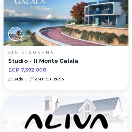
EIN ELSOKHNA
Studio
-
II Monte Galala
EGP
7,392,000
Beds :
1
Area :
50
Studio