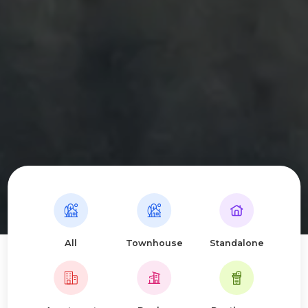
All
Townhouse
Standalone