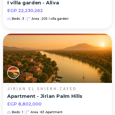
I villa garden
-
Aliva
EGP
22,230,262
Beds :
3
Area :
205
I villa garden
JIRIAN EL SHIEKH ZAYED
Apartment
-
Jirian Palm Hills
EGP
8,802,000
Beds :
1
Area :
63
Apartment