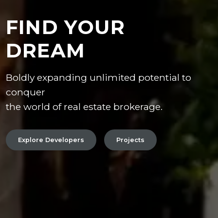
FIND YOUR
DREAM
Boldly expanding unlimited potential to
conquer
the world of real estate brokerage.
Explore Developers
Projects