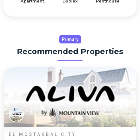
Apartment
Duplex
Penthouse
Primary
Recommended Properties
EL MOSTAKBAL CITY